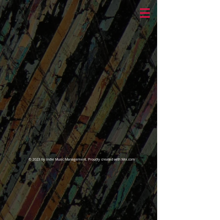
© 2023 by Indie Music Management. Proudly created with
Wix.com